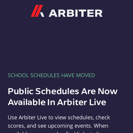
Arbiter
SCHOOL SCHEDULES HAVE MOVED
Public Schedules Are Now
Available In Arbiter Live
Use Arbiter Live to view schedules, check
scores, and see upcoming events. When