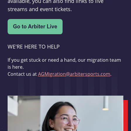
available, you can also find links to live
streams and event tickets.
WE'RE HERE TO HELP
If you get stuck or need a hand, our migration team
is here.
Contact us at
AGMigration@arbitersports.com
.