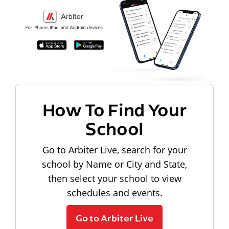
How To Find Your
School
Go to Arbiter Live, search for your
school by Name or City and State,
then select your school to view
schedules and events.
Go to Arbiter Live